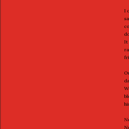
I 
sa
co
do
It
ra
fr
Ou
da
We
bl
hi
No
No