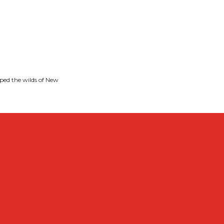
ped the wilds of New