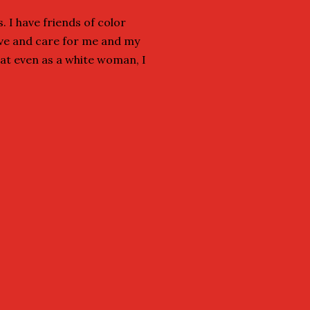
. I have friends of color
ove and care for me and my
hat even as a white woman, I