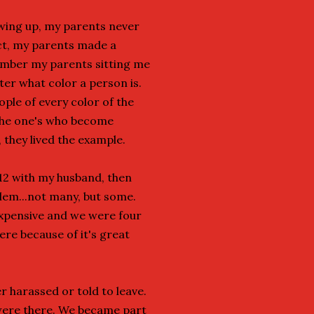
wing up, my parents never
act, my parents made a
member my parents sitting me
ter what color a person is.
ple of every color of the
 the one's who become
 they lived the example.
t 12 with my husband, then
lem...not many, but some.
xpensive and we were four
ere because of it's great
r harassed or told to leave.
 were there. We became part