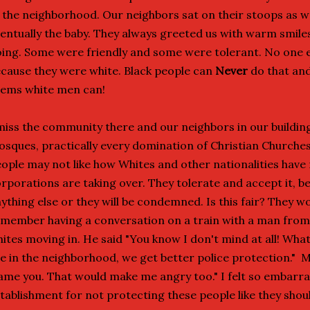
 the neighborhood. Our neighbors sat on their stoops as w
entually the baby. They always greeted us with warm smil
ing. Some were friendly and some were tolerant. No one e
cause they were white. Black people can
Never
do that and 
ems white men can!
miss the community there and our neighbors in our building
sques, practically every domination of Christian Churches
ople may not like how Whites and other nationalities have
rporations are taking over. They tolerate and accept it, b
ything else or they will be condemned. Is this fair? They w
member having a conversation on a train with a man fro
ites moving in. He said "You know I don't mind at all! Wha
e in the neighborhood, we get better police protection." 
ame you. That would make me angry too." I felt so embarra
tablishment for not protecting these people like they shoul