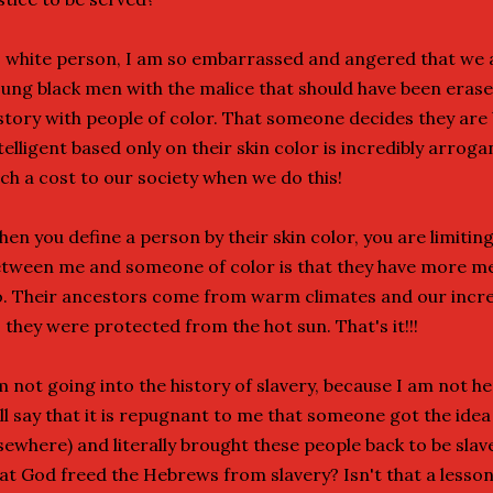
 white person, I am so embarrassed and angered that we are
ung black men with the malice that should have been eras
story with people of color. That someone decides they are
telligent based only on their skin color is incredibly arrog
ch a cost to our society when we do this!
en you define a person by their skin color, you are limiting 
tween me and someone of color is that they have more mela
. Their ancestors come from warm climates and our incred
 they were protected from the hot sun. That's it!!!
m not going into the history of slavery, because I am not her
ll say that it is repugnant to me that someone got the idea
sewhere) and literally brought these people back to be slaves
at God freed the Hebrews from slavery? Isn't that a lesson