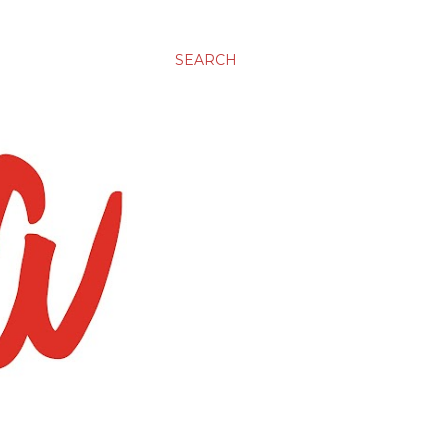
SEARCH