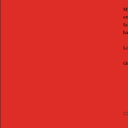
My
em
fa
ha
Lo
G
Sh
C
PO