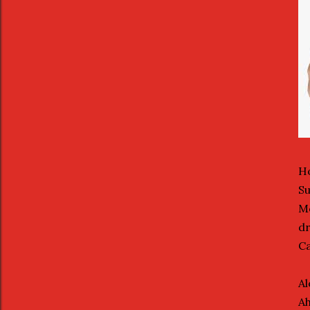
Ho
Su
Mo
dr
Ca
Al
Ah