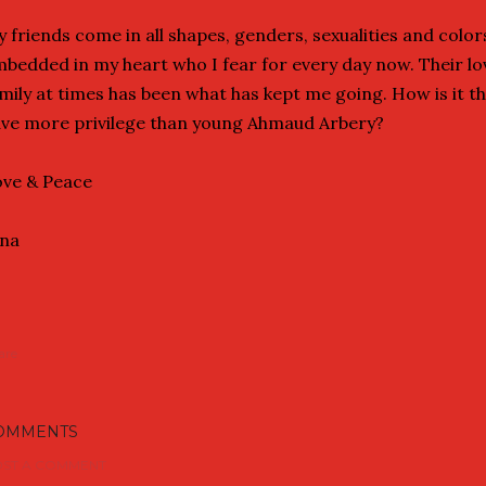
 friends come in all shapes, genders, sexualities and colors
bedded in my heart who I fear for every day now. Their l
mily at times has been what has kept me going. How is it t
ve more privilege than young Ahmaud Arbery?
ve & Peace
ina
are
OMMENTS
ST A COMMENT