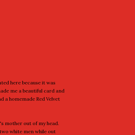
ated here because it was
made me a beautiful card and
and a homemade Red Velvet
's mother out of my head.
 two white men while out