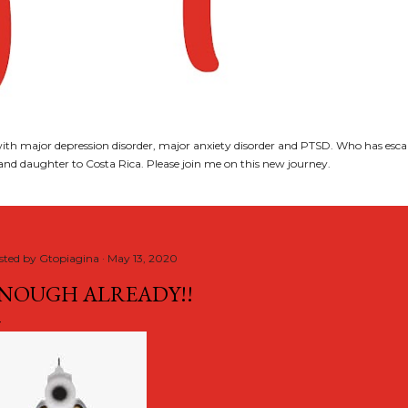
th major depression disorder, major anxiety disorder and PTSD. Who has esca
nd daughter to Costa Rica. Please join me on this new journey.
sted by
Gtopiagina
May 13, 2020
NOUGH ALREADY!!