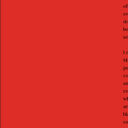
of
ev
do
be
se
I 
Mo
pe
co
an
re
wh
ar
bl
es