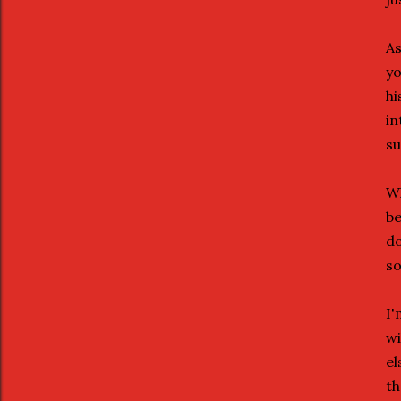
As
yo
hi
in
su
Wh
be
do
so
I'
wi
el
th