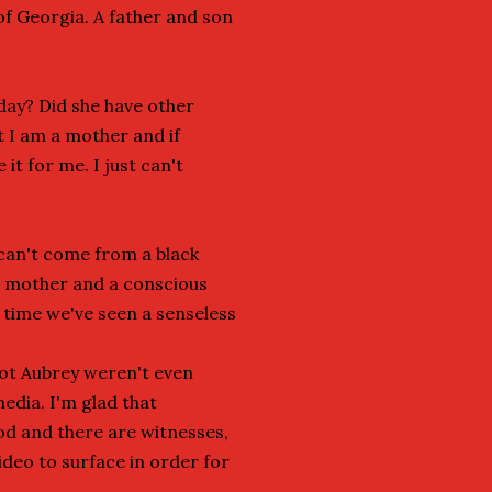
of Georgia. A father and son
day? Did she have other
t I am a mother and if
it for me. I just can't
 can't come from a black
, mother and a conscious
t time we've seen a senseless
hot Aubrey weren't even
media. I'm glad that
od and there are witnesses,
video to surface in order for