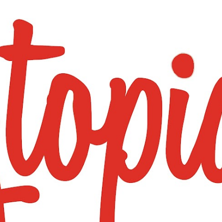
Skip to main content