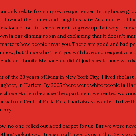
can only relate from my own experiences. In my house gro
t down at the dinner and taught us hate. As a matter of f
nscious effort to teach us not to grow up that way. I re
wn in our dinning room and explaining that it doesn't mat
 matters how people treat you. There are good and bad peo
inbow, but those who treat you with love and respect are
iends and family. My parents didn't just speak those words,
t of the 33 years of living in New York City, I lived the las
ughter, in Harlem. By 2005 there were white people in Har
 chose Harlem because the apartment we rented was ine
ocks from Central Park. Plus, I had always wanted to live th
story.
w, no one rolled out a red carpet for us. But we were neve
thing violent ever transpired towards us in the 12yrs we