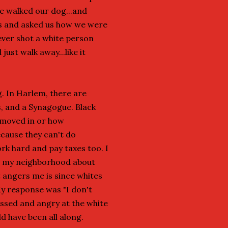
e walked our dog...and
es and asked us how we were
ver shot a white person
just walk away...like it
. In Harlem, there are
, and a Synagogue. Black
 moved in or how
ecause they can't do
ork hard and pay taxes too. I
m my neighborhood about
t angers me is since whites
My response was "I don't
ssed and angry at the white
d have been all along.