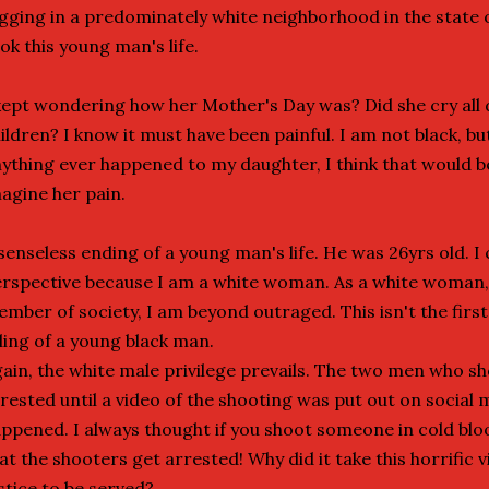
gging in a predominately white neighborhood in the state 
ok this young man's life.
kept wondering how her Mother's Day was? Did she cry all 
ildren? I know it must have been painful. I am not black, bu
ything ever happened to my daughter, I think that would be 
agine her pain.
senseless ending of a young man's life. He was 26yrs old. I
rspective because I am a white woman. As a white woman
mber of society, I am beyond outraged. This isn't the firs
lling of a young black man.
ain, the white male privilege prevails. The two men who s
rested until a video of the shooting was put out on social 
ppened. I always thought if you shoot someone in cold blo
at the shooters get arrested! Why did it take this horrific 
stice to be served?