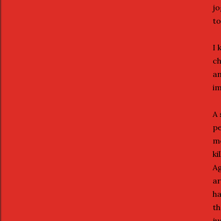
jo
to
I 
ch
an
im
A 
pe
me
ki
Ag
ar
ha
th
ju