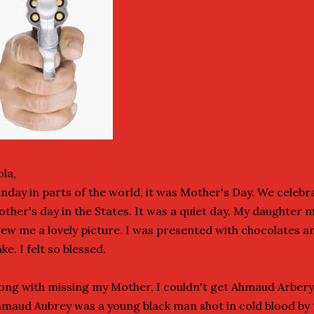
la,
nday in parts of the world, it was Mother's Day. We celebr
ther's day in the States. It was a quiet day. My daughter 
ew me a lovely picture. I was presented with chocolates 
ke. I felt so blessed.
ong with missing my Mother, I couldn't get Ahmaud Arbery
maud Aubrey was a young black man shot in cold blood by