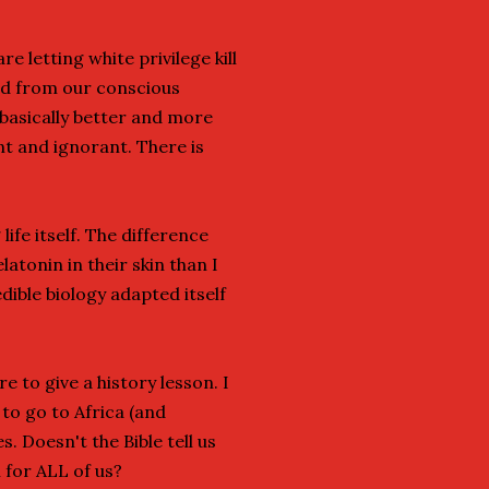
 letting white privilege kill
ed from our conscious
 basically better and more
ant and ignorant. There is
life itself. The difference
tonin in their skin than I
ible biology adapted itself
e to give a history lesson. I
 to go to Africa (and
. Doesn't the Bible tell us
 for ALL of us?