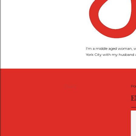
I'm a middle aged woman, wi
York City with my husband a
Share
Po
E