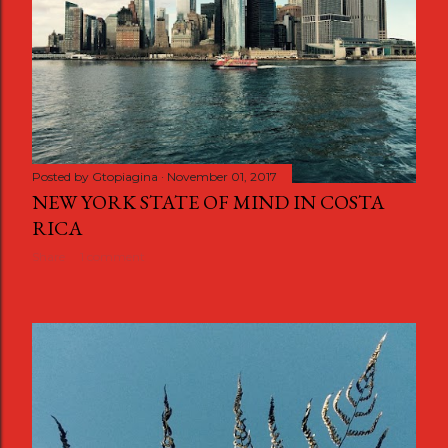
Posted by
Gtopiagina
November 01, 2017
NEW YORK STATE OF MIND IN COSTA
RICA
Share
1 comment