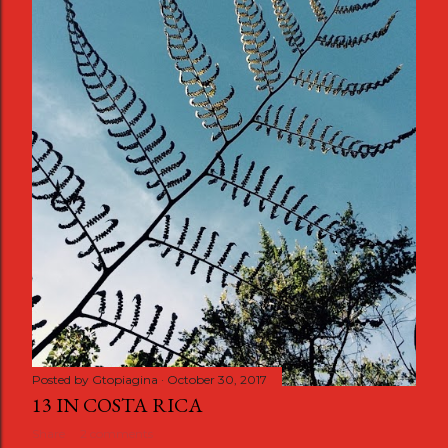
Posted by
Gtopiagina
October 30, 2017
13 IN COSTA RICA
Share
2 comments