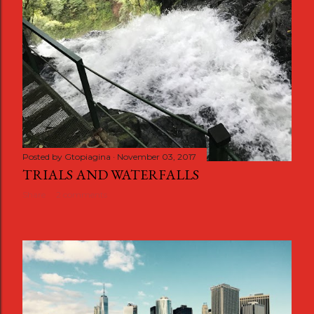
Posted by
Gtopiagina
November 03, 2017
TRIALS AND WATERFALLS
Share
2 comments