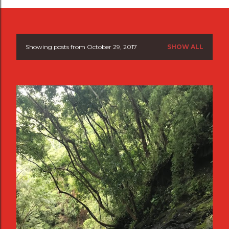
Showing posts from October 29, 2017
SHOW ALL
P
o
s
t
s