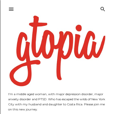
Skip to main content
I'm a middle aged woman, with major depression disorder, major
anxiety disorder and PTSD. Who has escaped the wilds of New York
City with my husband and daughter to Costa Rica. Please join me
on this new journey.