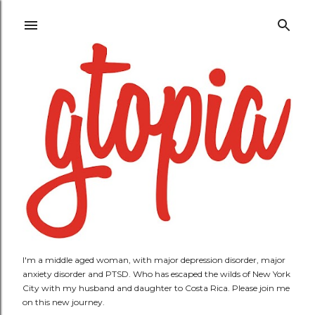
Skip to main content
I'm a middle aged woman, with major depression disorder, major
anxiety disorder and PTSD. Who has escaped the wilds of New York
City with my husband and daughter to Costa Rica. Please join me
on this new journey.