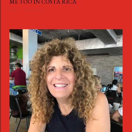
ME TOO IN COSTA RICA
Share
3 comments