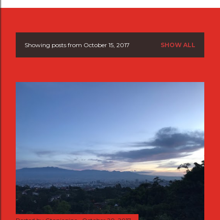
Showing posts from October 15, 2017
SHOW ALL
P
o
s
t
s