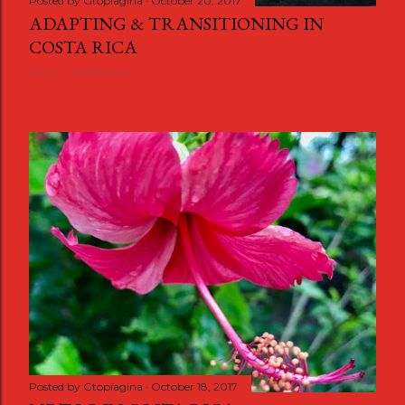
Posted by
Gtopiagina
October 20, 2017
ADAPTING & TRANSITIONING IN
COSTA RICA
Share
1 comment
Posted by
Gtopiagina
October 18, 2017