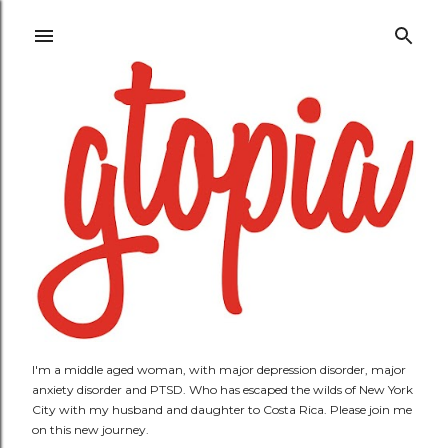
Skip to main content
I'm a middle aged woman, with major depression disorder, major
anxiety disorder and PTSD. Who has escaped the wilds of New York
City with my husband and daughter to Costa Rica. Please join me
on this new journey.